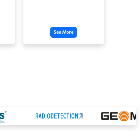
See More