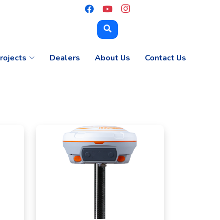
rojects
Dealers
About Us
Contact Us