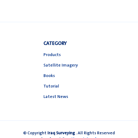
CATEGORY
Products
Satellite Imagery
Books
Tutorial
Latest News
© Copyright
Iraq Surveying
. All Rights Reserved