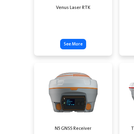
Venus Laser RTK
See More
N5 GNSS Receiver
T