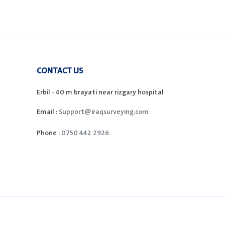
CONTACT US
Erbil - 40 m brayati near rizgary hospital
Email :
Support@iraqsurveying.com
Phone :
0750 442 2926