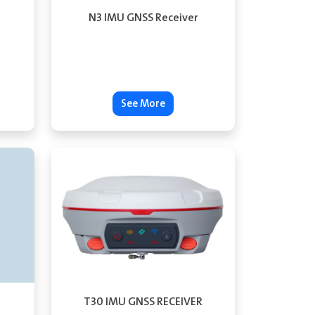
N3 IMU GNSS Receiver
See More
T30 IMU GNSS RECEIVER