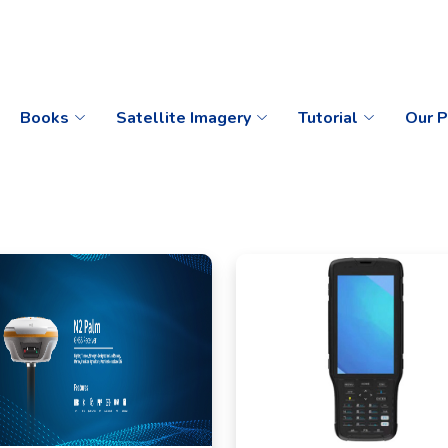
Books
Satellite Imagery
Tutorial
Our P