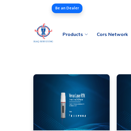
Be an Dealer
Products
Cors Network