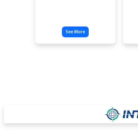
See More