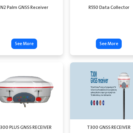
N2 Palm GNSS Receiver
R550 Data Collector
See More
See More
300 PLUS GNSS RECEIVER
T300 GNSS RECEIVER