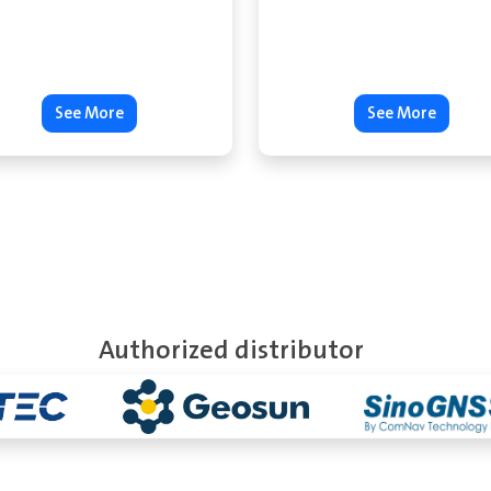
See More
See More
Authorized distributor