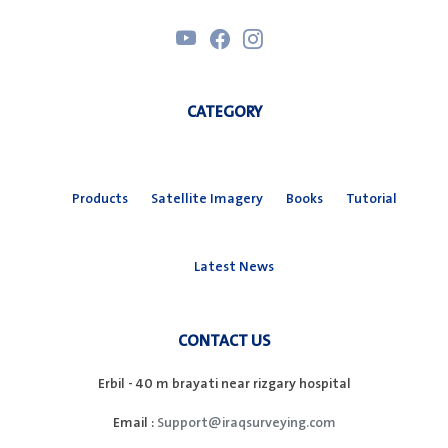
CATEGORY
Products
Satellite Imagery
Books
Tutorial
Latest News
CONTACT US
Erbil - 40 m brayati near rizgary hospital
Email :
Support@iraqsurveying.com