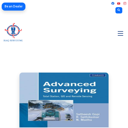
Be an Dealer