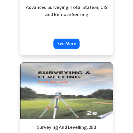
Advanced Surveying: Total Station, GIS
and Remote Sensing
See More
Surveying And Levelling, 2Ed