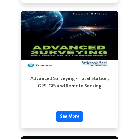
See More
Advanced Surveying - Total Station,
GPS, GIS and Remote Sensing