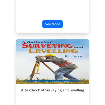
See More
A Textbook of Surveying and Levelling