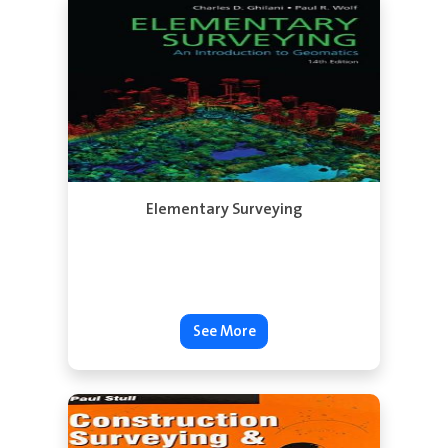
See More
Elementary Surveying