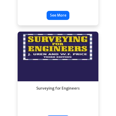
See More
Surveying for Engineers