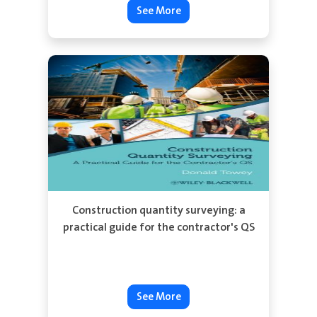
See More
Construction quantity surveying: a
practical guide for the contractor's QS