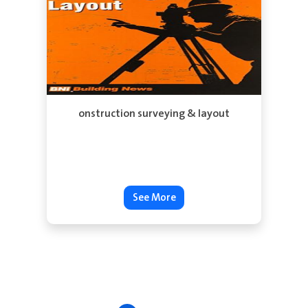
See More
onstruction surveying & layout