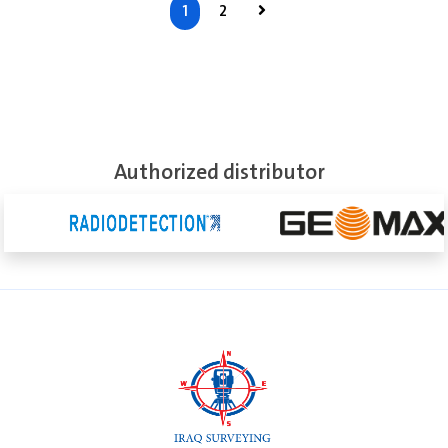
1
2
See More
Authorized distributor