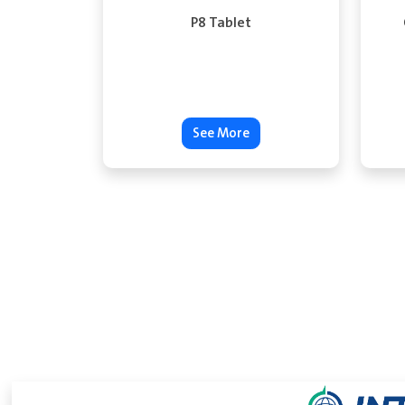
P8 Tablet
See More