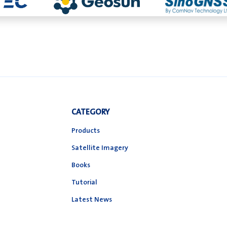
CATEGORY
Products
Satellite Imagery
Books
Tutorial
Latest News