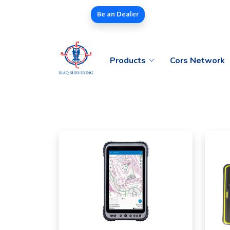
Be an Dealer
Products
Cors Network