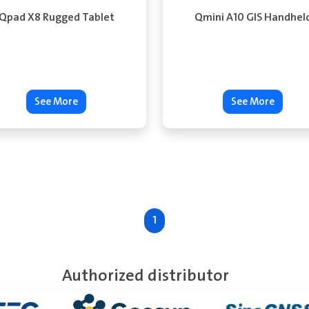
Qpad X8 Rugged Tablet
Qmini A10 GIS Handhel
See More
See More
1
Authorized distributor