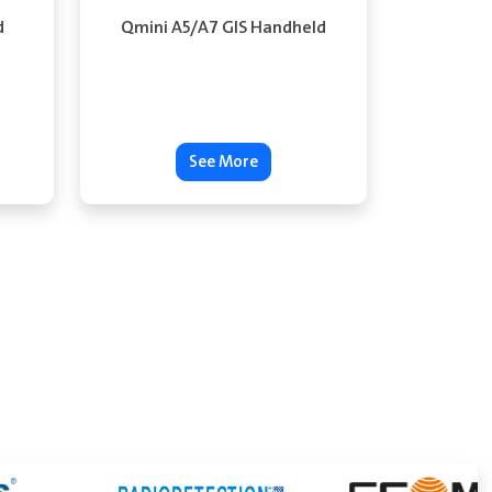
d
Qmini A5/A7 GIS Handheld
See More