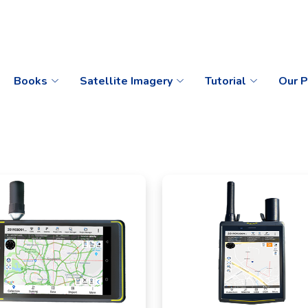
Books
Satellite Imagery
Tutorial
Our P