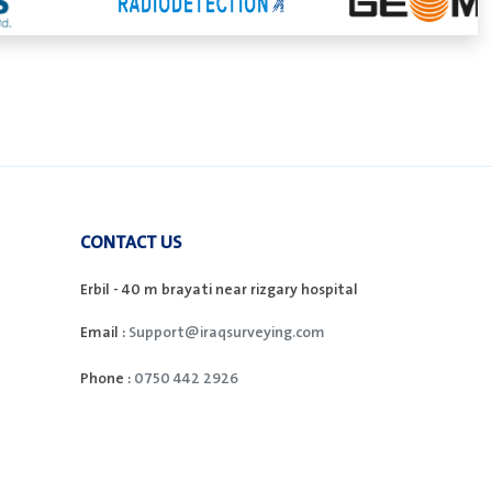
CONTACT US
Erbil - 40 m brayati near rizgary hospital
Email :
Support@iraqsurveying.com
Phone :
0750 442 2926