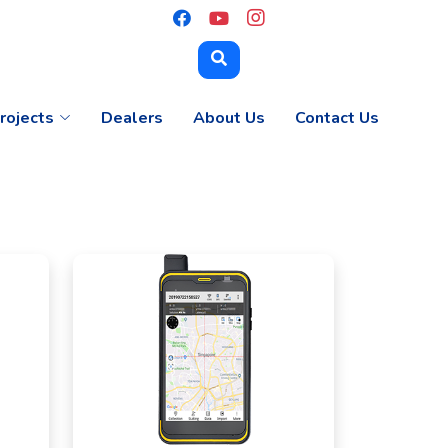
rojects
Dealers
About Us
Contact Us