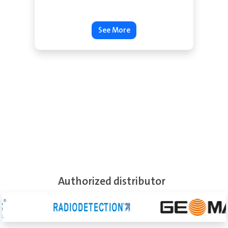
See More
Authorized distributor