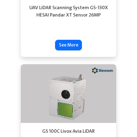
UAV LiDAR Scanning System GS-130X
HESAI Pandar XT Sensor 26MP
See More
GS 100C Livox Avia LiDAR