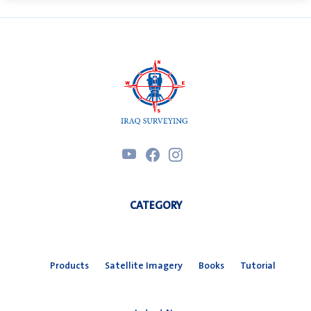
CATEGORY
Products
Satellite Imagery
Books
Tutorial