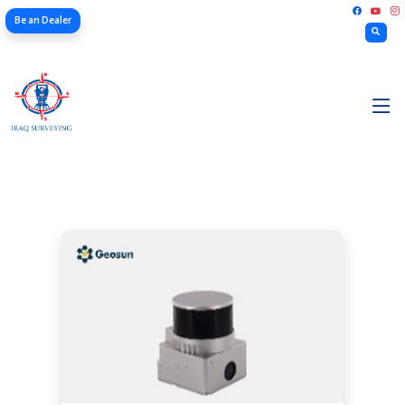
Be an Dealer