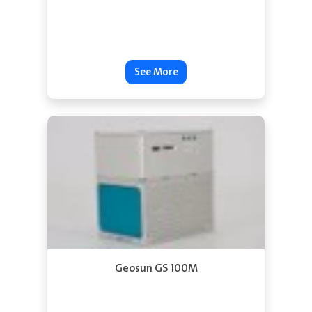
See More
Geosun GS 100M