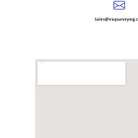
Sales@iraqsurveying.