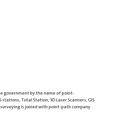
the government by the name of point-
stations, Total Station, 3D Laser Scanners, GIS
q surveying is joined with point-path company