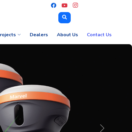
rojects
Dealers
About Us
Contact Us
Next