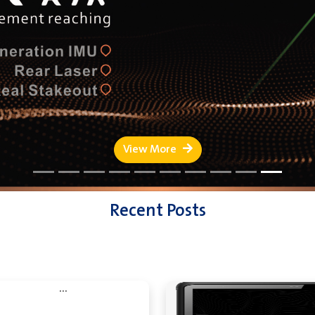
View More
Recent Posts