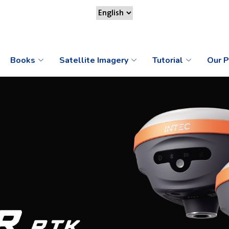
Books
Satellite Imagery
Tutorial
Our P