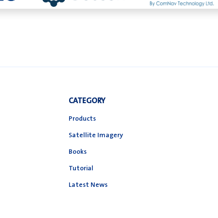
CATEGORY
Products
Satellite Imagery
Books
Tutorial
Latest News