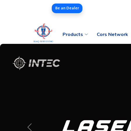
Be an Dealer
Products
Cors Network
Previous