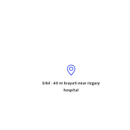
Erbil - 40 m brayati near rizgary
hospital