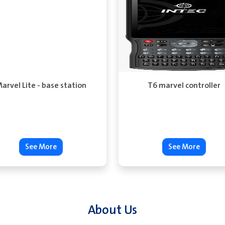
arvel Lite - base station
T6 marvel controller
See More
See More
About Us