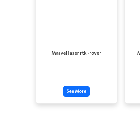
Marvel laser rtk -rover
M
See More