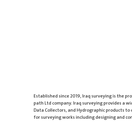
Established since 2019, Iraq surveying is the 
path Ltd company. Iraq surveying provides a wi
Data Collectors, and Hydrographic products to 
for surveying works including designing and co