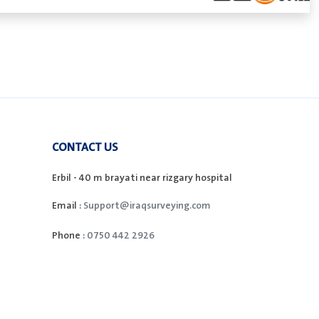
CONTACT US
Erbil - 40 m brayati near rizgary hospital
Email :
Support@iraqsurveying.com
Phone :
0750 442 2926