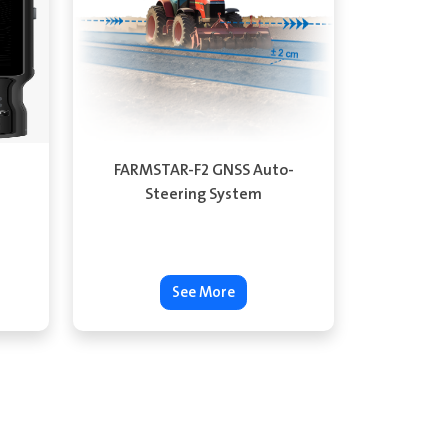
FARMSTAR-F2 GNSS Auto-
Steering System
See More