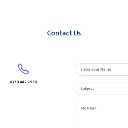
Contact Us
0750 442 2926