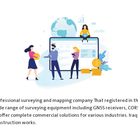
professional surveying and mapping company That registered in 
de range of surveying equipment including GNSS receivers, CORS 
offer complete commercial solutions for various industries. Ira
nstruction works.