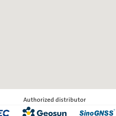
Authorized distributor