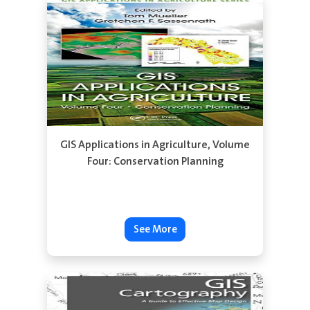
See More
GIS Applications in Agriculture, Volume
Four: Conservation Planning