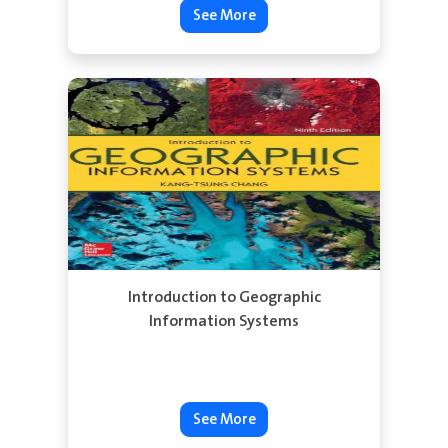
See More
Introduction to Geographic
Information Systems