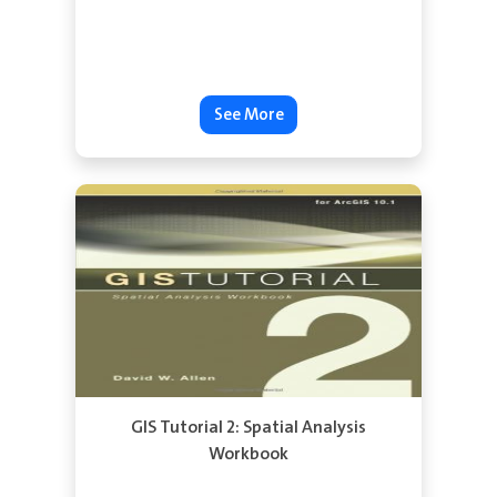
See More
GIS Tutorial 2: Spatial Analysis
Workbook