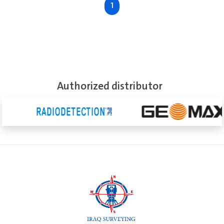
1
See More
Authorized distributor