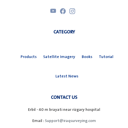
CATEGORY
Products
Satellite Imagery
Books
Tutorial
Latest News
CONTACT US
Erbil - 40 m brayati near rizgary hospital
Email :
Support@iraqsurveying.com