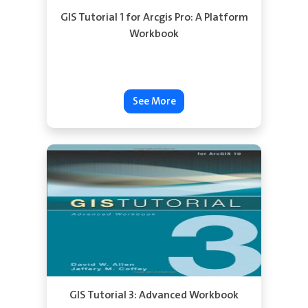
GIS Tutorial 1 for Arcgis Pro: A Platform
Workbook
See More
GIS Tutorial 3: Advanced Workbook