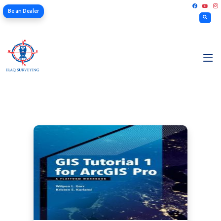
Be an Dealer