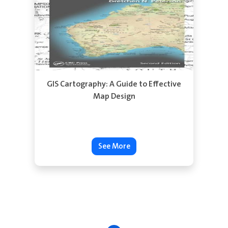
See More
GIS Cartography: A Guide to Effective
Map Design