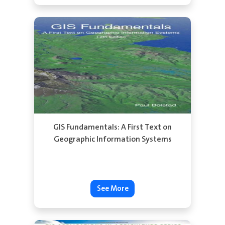
See More
GIS Fundamentals: A First Text on
Geographic Information Systems