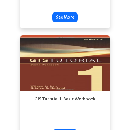
See More
GIS Tutorial 1: Basic Workbook