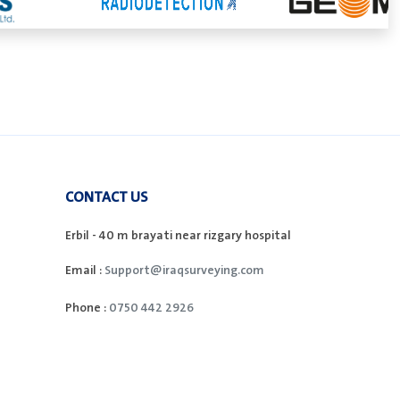
CONTACT US
Erbil - 40 m brayati near rizgary hospital
Email :
Support@iraqsurveying.com
Phone :
0750 442 2926