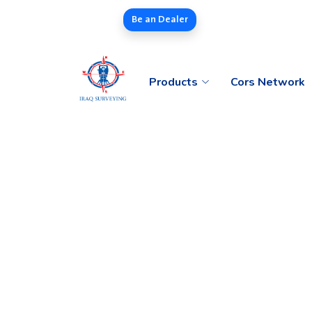
Be an Dealer
Products
Cors Network