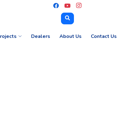
rojects
Dealers
About Us
Contact Us