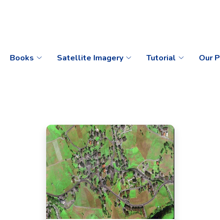
Books
Satellite Imagery
Tutorial
Our P