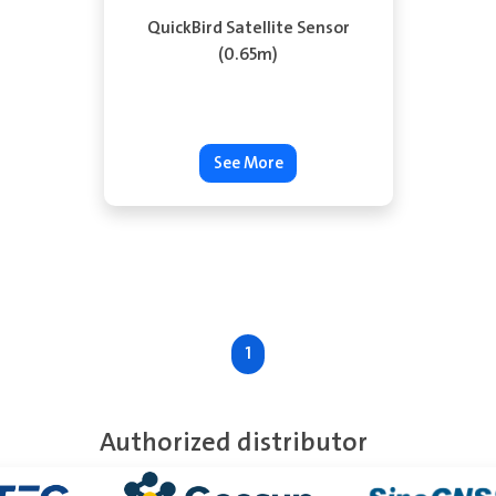
QuickBird Satellite Sensor
(0.65m)
See More
1
Authorized distributor