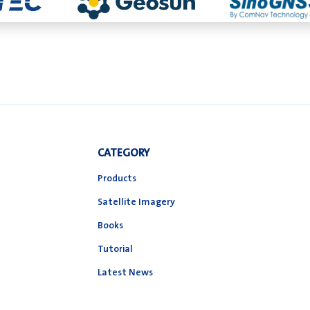
CATEGORY
Products
Satellite Imagery
Books
Tutorial
Latest News